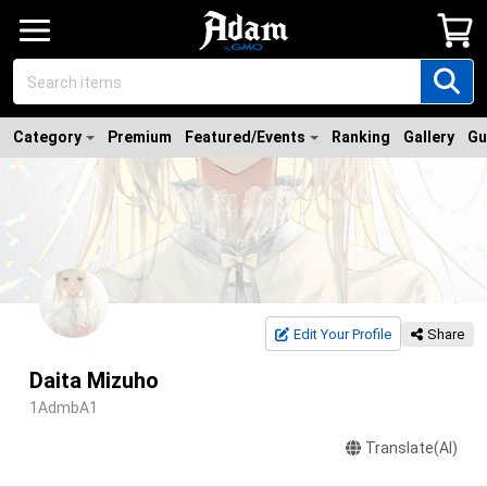
Category
Premium
Featured/Events
Ranking
Gallery
Gu
Edit Your Profile
Share
Daita Mizuho
1AdmbA1
Translate(AI)