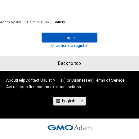
Adam byGMO
Daita Mizuho
Gallery
Login
Click here to register
Back to top
About
Help
Contact Us
List NFTs (For Businesses)
Terms of Service
Act on specified commercial transactions