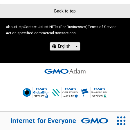
Back to top
About
Help
Contact Us
List NFTs (For Businesses)
Terms of Service
Act on specified commercial transactions