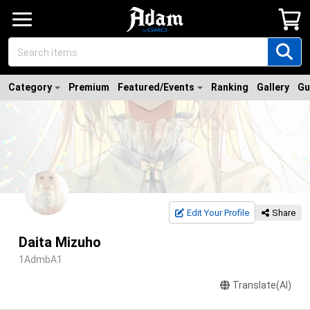
Category
Premium
Featured/Events
Ranking
Gallery
Gu
Edit Your Profile
Share
Daita Mizuho
1AdmbA1
Translate(AI)