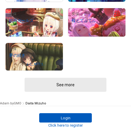
9
10
安保
安保
絵師ガールズ
桜とてふてふ
¥
3,400,000
¥
70,000
# 5/5
# 1/5
(
$
21,559.18
)
(
$
443.87
)
9
安保
夢の続き
Owned by
えむ_NFTコレ
クター
See more
Adam byGMO
Daita Mizuho
Login
Click here to register