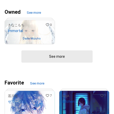
Owned
See more
0
きなこもち
Immortal
Owned by
Daita Mizuho
See more
# 6/15
Favorite
See more
7
7
遥川遊
logA
ゼラニウム
kitchen
¥
18,000
¥
28,000
(
$
114.14
)
(
$
177.55
)