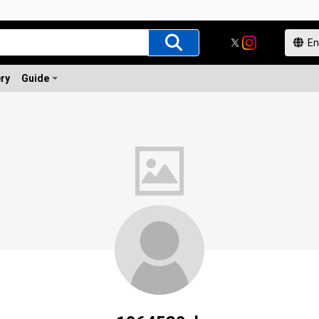
ery
Guide