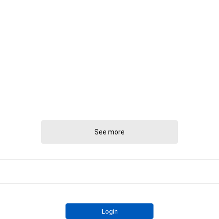
See more
Login