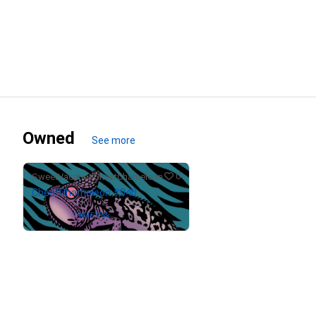
Owned
See more
0
SweetVacationCheatChameleon
CheatChameleon #040
Owned by
1964530yk