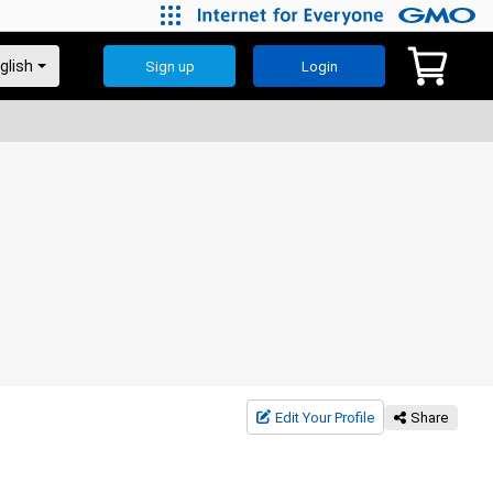
Sign up
Login
Edit Your Profile
Share