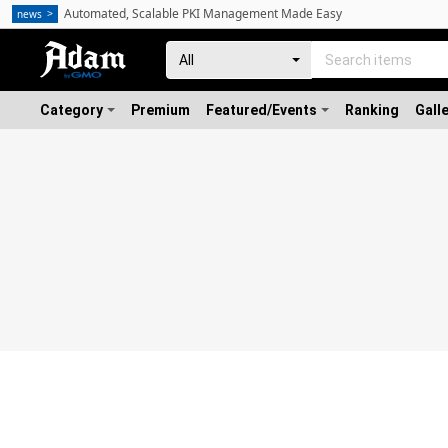
Automated, Scalable PKI Management Made Easy
news
Category
Premium
Featured/Events
Ranking
Gall