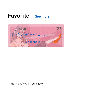
Favorite
See more
7
Joge Sayu
オレンジ色のハイヒール
Owned by
kenkenpa3411
Adam byGMO
1964530yk