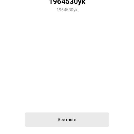
1964530yk
1964530yk
See more