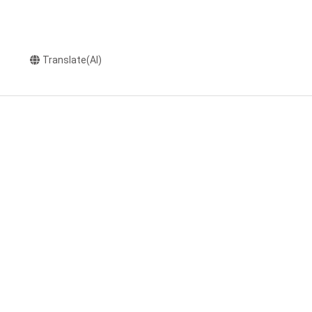
Translate(AI)