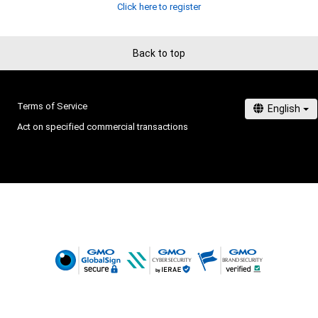
Click here to register
Back to top
Terms of Service
Act on specified commercial transactions