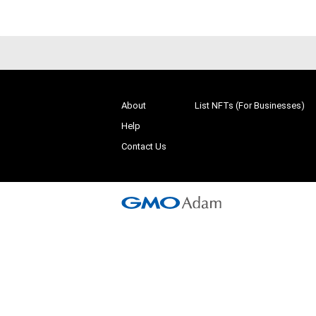
About
List NFTs (For Businesses)
Help
Contact Us