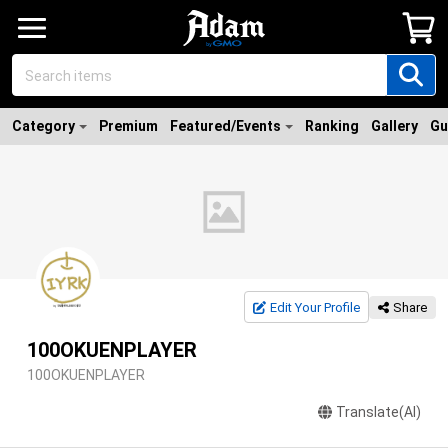
Category
Premium
Featured/Events
Ranking
Gallery
Gu
Edit Your Profile
Share
100OKUENPLAYER
100OKUENPLAYER
Translate(AI)