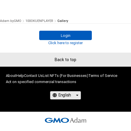
Adam byGMO
100OKUENPLAYER
Gallery
Login
Click here to register
Back to top
About
Help
Contact Us
List NFTs (For Businesses)
Terms of Service
Act on specified commercial transactions