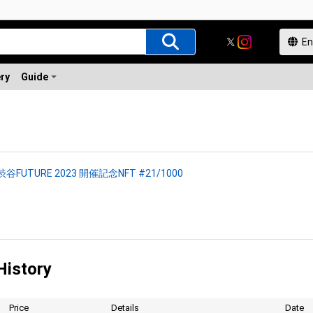
ery
Guide
渋谷FUTURE 2023 開催記念NFT #21/1000
History
Price
Details
Date