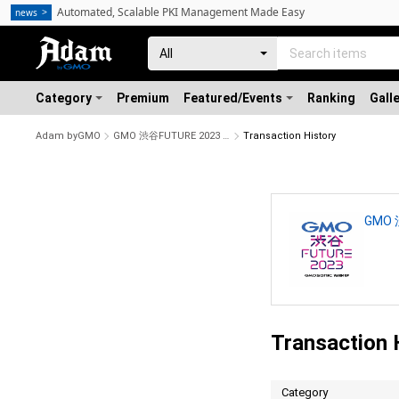
Automated, Scalable PKI Management Made Easy
news
Category
Premium
Featured/Events
Ranking
Gall
Adam byGMO
GMO 渋谷FUTURE 2023 開催記念NFT #21/1000
Transaction History
GMO 
Transaction 
Category