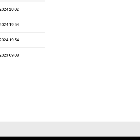
2024 20:02
2024 19:54
2024 19:54
2023 09:08