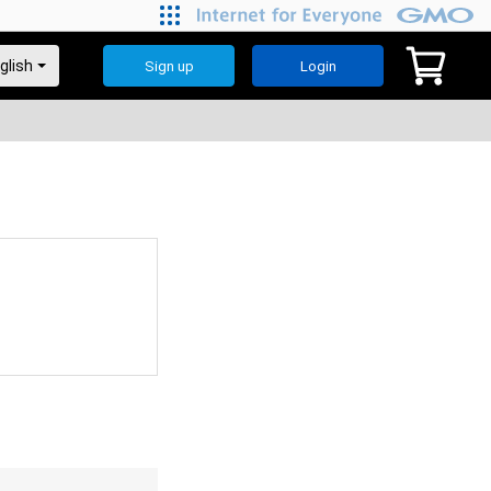
Sign up
Login