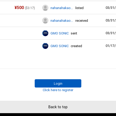
¥
500
03/31/
nahanahakaori0
listed
(
$
3.17
)
03/31/
nahanahakaori0
received
03/31/
GMO SONIC
sent
01/17/
GMO SONIC
created
Login
Click here to register
Back to top