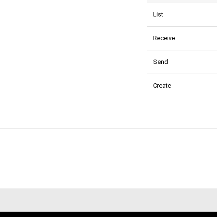
List
Receive
Send
Create