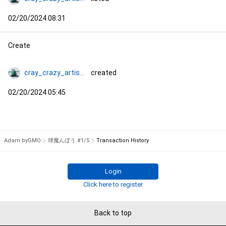
02/20/2024 08:31
Create
cray_crazy_artist_コタ
created
02/20/2024 05:45
Adam byGMO
球魔んぼう #1/5
Transaction History
Login
Click here to register
Back to top