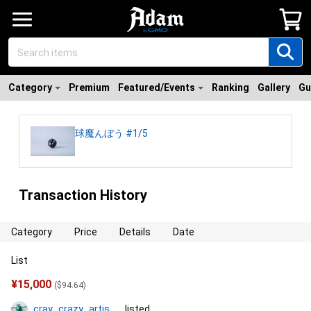
Category
Premium
Featured/Events
Ranking
Gallery
Gu
球魔んぼう #1/5
Transaction History
Category
Price
Details
Date
List
¥
15,000
(
$
94.64
)
cray_crazy_artist_コタ
listed