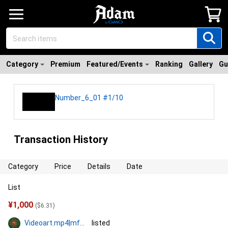
Category
Premium
Featured/Events
Ranking
Gallery
Gu
Number_6_01 #1/10
Transaction History
Category
Price
Details
Date
List
¥
1,000
(
$
6.31
)
Videoart.mp4|mf774
listed