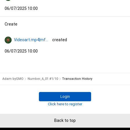
06/07/2025 10:00
Create
Videoart.mp4|mf774
created
06/07/2025 10:00
Adam byGMO
Number_6_01 #1/10
Transaction History
Login
Click here to register
Back to top