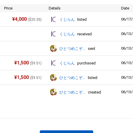
Price
Details
Date
¥
4,000
06/17/
くじらん
listed
(
$
25.35
)
06/13/
くじらん
received
06/13/
ひとつめこぞう
sent
¥
1,500
06/13/
くじらん
purchased
(
$
9.51
)
¥
1,500
06/13/
ひとつめこぞう
listed
(
$
9.51
)
06/13/
ひとつめこぞう
created