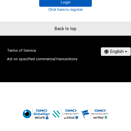
Login
Click here to register
Back to top
Terms of Service
Act on specified commercial transactions