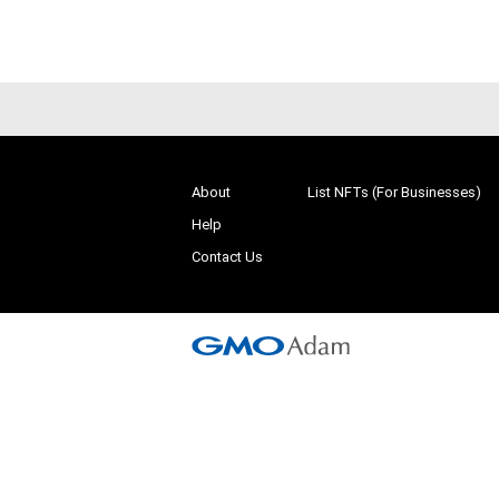
About
List NFTs (For Businesses)
Help
Contact Us