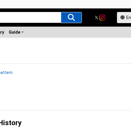
ery
Guide
pattern
History