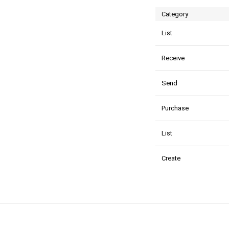
Category
List
Receive
Send
Purchase
List
Create