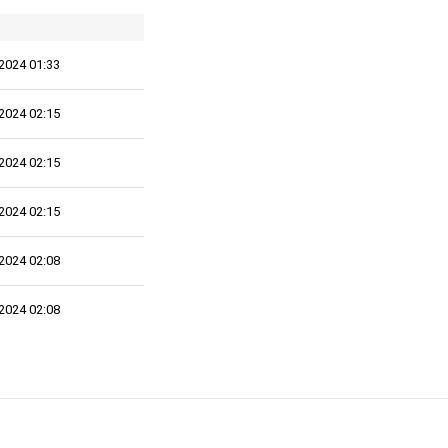
2024 01:33
2024 02:15
2024 02:15
2024 02:15
2024 02:08
2024 02:08