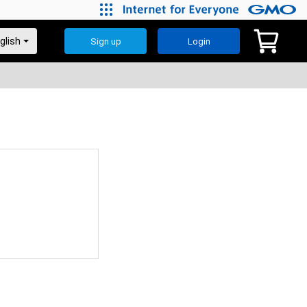
Sign up
Login