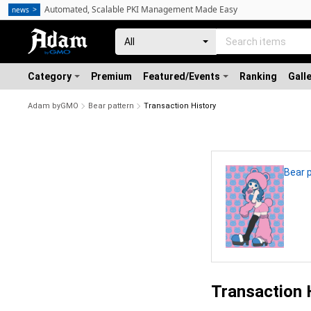
Automated, Scalable PKI Management Made Easy
news
Category
Premium
Featured/Events
Ranking
Gall
Adam byGMO
Bear pattern
Transaction History
Bear 
Transaction 