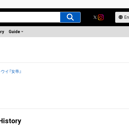
ery
Guide
ウイ『女帝』
History