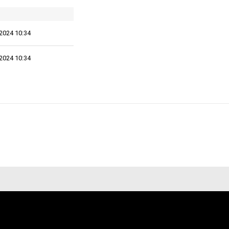
2024 10:34
2024 10:34