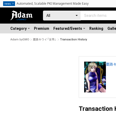
Automated, Scalable PKI Management Made Easy
news
Category
Premium
Featured/Events
Ranking
Gall
Adam byGMO
棗路キウイ『女帝』
Transaction History
棗路キ
Transaction 