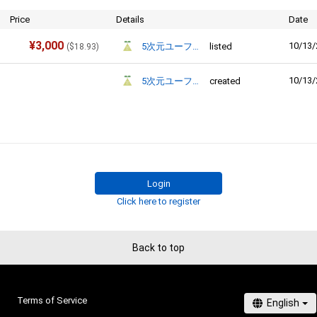
Price
Details
Date
¥
3,000
10/13/
5次元ユーフォリア
listed
(
$
18.93
)
10/13/
5次元ユーフォリア
created
Login
Click here to register
Back to top
Terms of Service