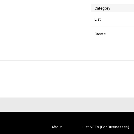
Category
List
Create
About
List NFTs (For Businesses)