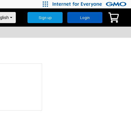
Sign up
Login