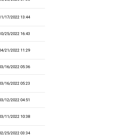
11/17/2022 13:44
10/25/2022 16:43
04/21/2022 11:29
03/16/2022 05:36
03/16/2022 05:23
03/12/2022 04:51
03/11/2022 10:38
02/25/2022 03:34