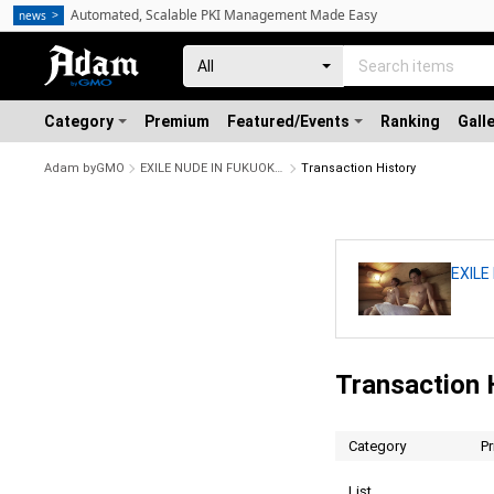
Automated, Scalable PKI Management Made Easy
news
Category
Premium
Featured/Events
Ranking
Gall
Adam byGMO
EXILE NUDE IN FUKUOKA No.6
Transaction History
EXILE
Transaction 
Category
Pr
List