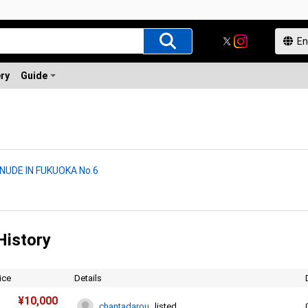
ery
Guide
 NUDE IN FUKUOKA No.6
History
ice
Details
¥
10,000
chantadarou
listed