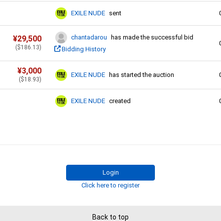
EXILE NUDE
sent
chantadarou
has made the successful bid
¥
29,500
(
$
186.13
)
Bidding History
¥
3,000
EXILE NUDE
has started the auction
(
$
18.93
)
EXILE NUDE
created
Login
Click here to register
Back to top