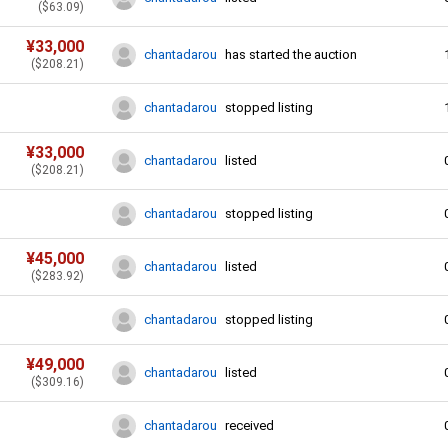
(
$
63.09
)
¥
33,000
chantadarou
has started the auction
(
$
208.21
)
chantadarou
stopped listing
¥
33,000
chantadarou
listed
(
$
208.21
)
chantadarou
stopped listing
¥
45,000
chantadarou
listed
(
$
283.92
)
chantadarou
stopped listing
¥
49,000
chantadarou
listed
(
$
309.16
)
chantadarou
received