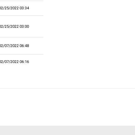
02/25/2022 03:34
02/25/2022 03:00
02/07/2022 06:48
02/07/2022 06:16