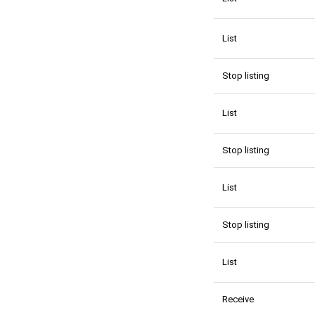
List
Stop listing
List
Stop listing
List
Stop listing
List
Receive