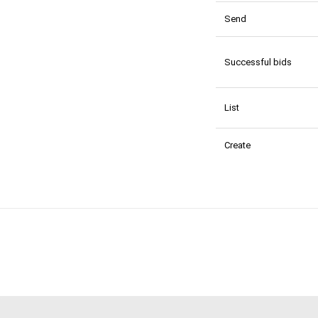
Send
Successful bids
List
Create