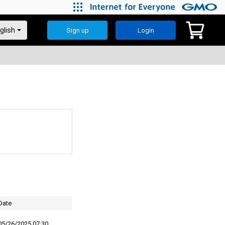
Sign up
Login
Date
05/26/2025 07:30