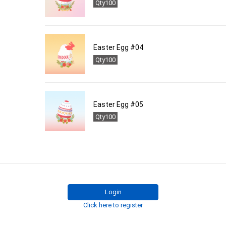
Qty100
Easter Egg #04
Qty100
Easter Egg #05
Qty100
Login
Click here to register