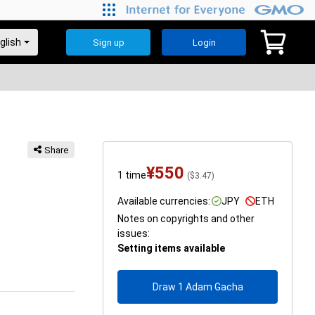
Sign up
Login
Share
¥
550
1 time
(
$
3.47
)
Available currencies:
JPY
ETH
Notes on copyrights and other
issues:
Setting items available
Draw 1 Adam Gacha