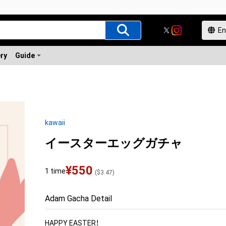
ery
Guide
kawaii
イースターエッグガチャ
¥
550
1 time
(
$
3.47
)
Adam Gacha Detail
HAPPY EASTER！
