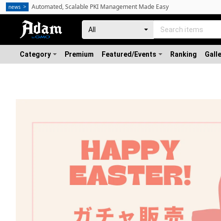
Automated, Scalable PKI Management Made Easy
news
Category
Premium
Featured/Events
Ranking
Gall