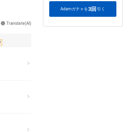
3回
Adamガチャを
引く
Translate(AI)
!