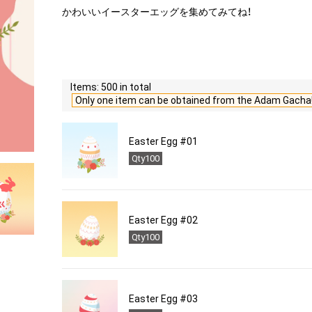
かわいいイースターエッグを集めてみてね！
Items: 500 in total
Only one item can be obtained from the Adam Gacha
Easter Egg #01
Qty100
Easter Egg #02
Qty100
Easter Egg #03