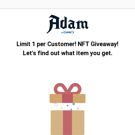
Limit 1 per Customer! NFT Giveaway!
Let's find out what item you get.