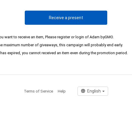
Receive a present
you want to receive an item, Please register or login of Adam byGMO.
the maximum number of giveaways, this campaign will probably end early.
it has expired, you cannot received an item even during the promotion period.
Terms of Service
Help