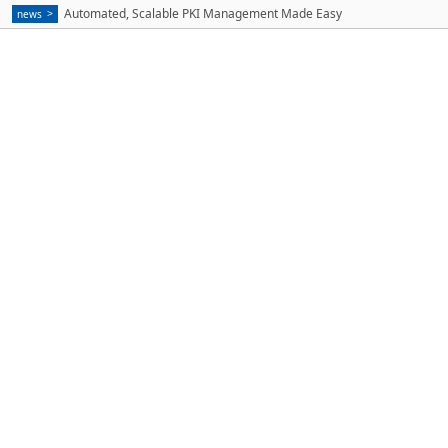
Automated, Scalable PKI Management Made Easy
news