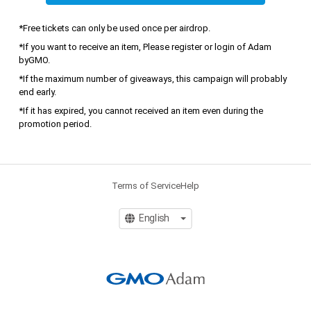
*Free tickets can only be used once per airdrop.
*If you want to receive an item, Please register or login of Adam 
byGMO.
*If the maximum number of giveaways, this campaign will probably 
end early.
*If it has expired, you cannot received an item even during the 
promotion period.
Terms of Service
Help