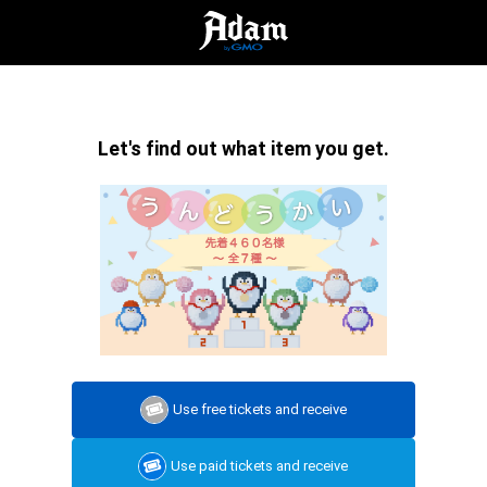
Let's find out what item you get.
Use free tickets and receive
Use paid tickets and receive